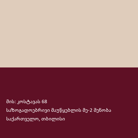
მის: კოსტავას 68
საზოგადოებრივი მაუწყებლის მე-2 შენობა
საქართველო, თბილისი