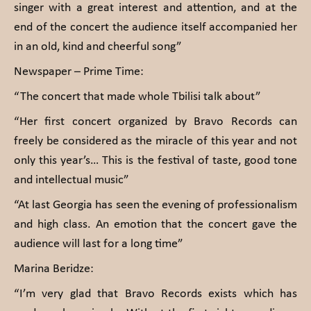
singer with a great interest and attention, and at the
end of the concert the audience itself accompanied her
in an old, kind and cheerful song”
Newspaper – Prime Time:
“The concert that made whole Tbilisi talk about”
“Her first concert organized by Bravo Records can
freely be considered as the miracle of this year and not
only this year’s… This is the festival of taste, good tone
and intellectual music”
“At last Georgia has seen the evening of professionalism
and high class. An emotion that the concert gave the
audience will last for a long time”
Marina Beridze:
“I’m very glad that Bravo Records exists which has