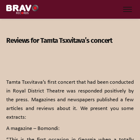
Reviews for Tamta Tsxvitava’s concert
Tamta Tsxvitava’s first concert that had been conducted
in Royal District Theatre was responded positively by
the press. Magazines and newspapers published a few
articles and reviews about it. We present you some
extracts:
A magazine – Bomondi:
“This is the first occasion in Georgia when a totally