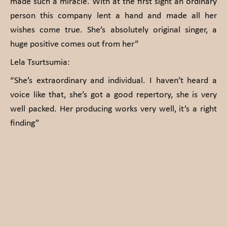
made such a miracle. With at the first sight an ordinary
person this company lent a hand and made all her
wishes come true. She’s absolutely original singer, a
huge positive comes out from her”
Lela Tsurtsumia:
“She’s extraordinary and individual. I haven’t heard a
voice like that, she’s got a good repertory, she is very
well packed. Her producing works very well, it’s a right
finding”