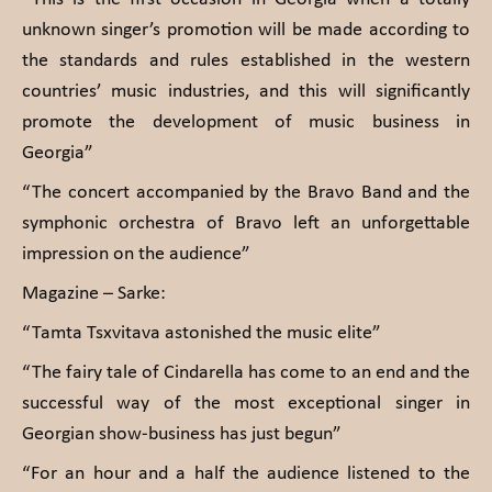
unknown singer’s promotion will be made according to
the standards and rules established in the western
countries’ music industries, and this will significantly
promote the development of music business in
Georgia”
“The concert accompanied by the Bravo Band and the
symphonic orchestra of Bravo left an unforgettable
impression on the audience”
Magazine – Sarke:
“Tamta Tsxvitava astonished the music elite”
“The fairy tale of Cindarella has come to an end and the
successful way of the most exceptional singer in
Georgian show-business has just begun”
“For an hour and a half the audience listened to the