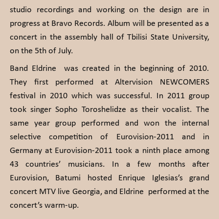
studio recordings and working on the design are in
progress at Bravo Records. Album will be presented as a
concert in the assembly hall of Tbilisi State University,
on the 5th of July.
Band Eldrine was created in the beginning of 2010.
They first performed at Altervision NEWCOMERS
festival in 2010 which was successful. In 2011 group
took singer Sopho Toroshelidze as their vocalist. The
same year group performed and won the internal
selective competition of Eurovision-2011 and in
Germany at Eurovision-2011 took a ninth place among
43 countries’ musicians. In a few months after
Eurovision, Batumi hosted Enrique Iglesias’s grand
concert MTV live Georgia, and Eldrine performed at the
concert’s warm-up.