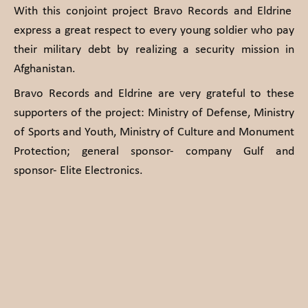
With this conjoint project Bravo Records and Eldrine
express a great respect to every young soldier who pay
their military debt by realizing a security mission in
Afghanistan.
Bravo Records and Eldrine are very grateful to these
supporters of the project: Ministry of Defense, Ministry
of Sports and Youth, Ministry of Culture and Monument
Protection; general sponsor- company Gulf and
sponsor- Elite Electronics.