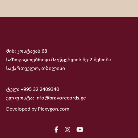
მის: კოსტავას 68
საზოგადოებრივი მაუწყებლის მე-2 შენობა
საქართველო, თბილისი
ტელ: +995 32 2409340
ელ ფოსტა: info@bravorecords.ge
Developed by
Plexygon.com