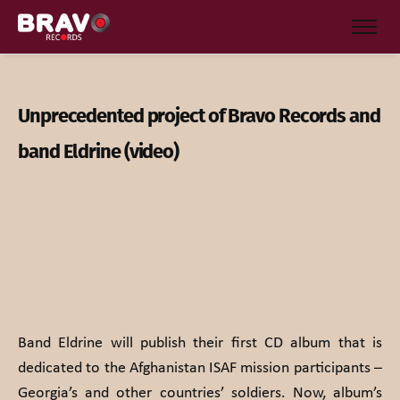
Unprecedented project of Bravo Records and
band Eldrine (video)
Band Eldrine will publish their first CD album that is
dedicated to the Afghanistan ISAF mission participants –
Georgia’s and other countries’ soldiers. Now, album’s