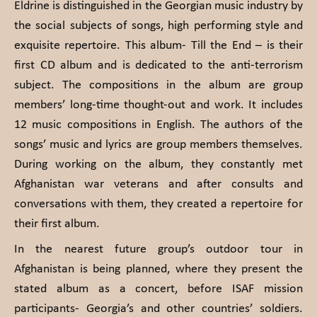
Eldrine is distinguished in the Georgian music industry by
the social subjects of songs, high performing style and
exquisite repertoire. This album- Till the End – is their
first CD album and is dedicated to the anti-terrorism
subject. The compositions in the album are group
members’ long-time thought-out and work. It includes
12 music compositions in English. The authors of the
songs’ music and lyrics are group members themselves.
During working on the album, they constantly met
Afghanistan war veterans and after consults and
conversations with them, they created a repertoire for
their first album.
In the nearest future group’s outdoor tour in
Afghanistan is being planned, where they present the
stated album as a concert, before ISAF mission
participants- Georgia’s and other countries’ soldiers.