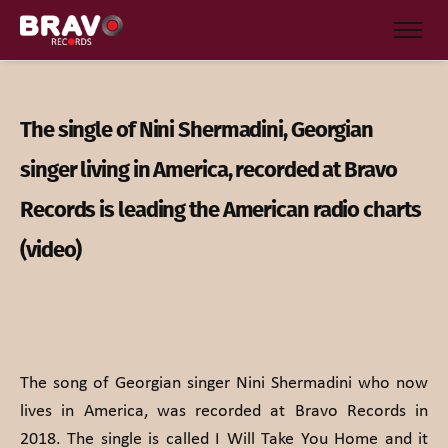
The single of Nini Shermadini, Georgian
singer living in America, recorded at Bravo
Records is leading the American radio charts
(video)
The song of Georgian singer Nini Shermadini who now
lives in America, was recorded at Bravo Records in
2018. The single is called I Will Take You Home and it