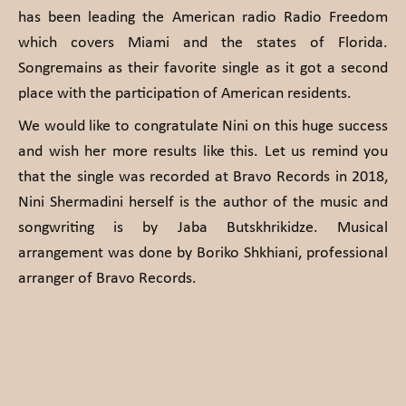
has been leading the American radio Radio Freedom
which covers Miami and the states of Florida.
Songremains as their favorite single as it got a second
place with the participation of American residents.
We would like to congratulate Nini on this huge success
and wish her more results like this. Let us remind you
that the single was recorded at Bravo Records in 2018,
Nini Shermadini herself is the author of the music and
songwriting is by Jaba Butskhrikidze. Musical
arrangement was done by Boriko Shkhiani, professional
arranger of Bravo Records.