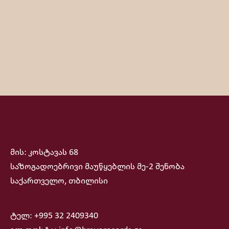
მის: კოსტავას 68
საზოგადოებრივი მაუწყებლის მე-2 შენობა
საქართველო, თბილისი
ტელ: +995 32 2409340