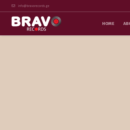
info@bravorecords.ge
HOME
AB
Arrangement Specialist
Mamuka is one of the best musical arrangers in Georgia a
love you” (Ia Chantladze), “Days go by” (Achiko Meparidze
others. He has 20 years of studio work experience. In 200
the same year, one of the songs included in this album, “I
semi-finals of the most prestigious open competition o
International Songwriting Competition. Peke is the auth
music for many feature and documentary films, including: