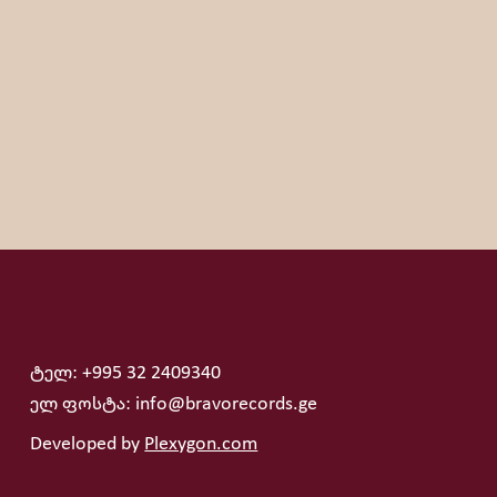
s hobby is, Peke will say without thinking that travelling
 musicians: Miles Davis, Marcus Miller and George Duke.
ტელ: +995 32 2409340
ელ ფოსტა: info@bravorecords.ge
Developed by
Plexygon.com