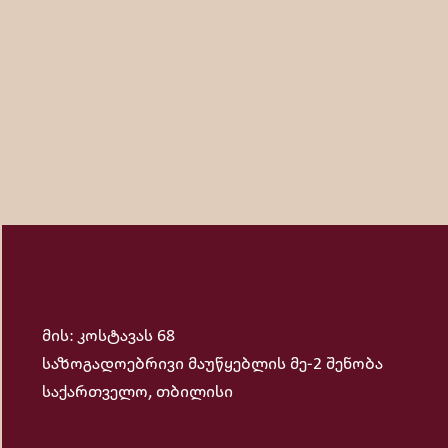
and music for numerous commercials. When you ask what hi
brings the greatest pleasure for him. He admires following
მის: კოსტავას 68
საზოგადოებრივი მაუწყებლის მე-2 შენობა
საქართველო, თბილისი