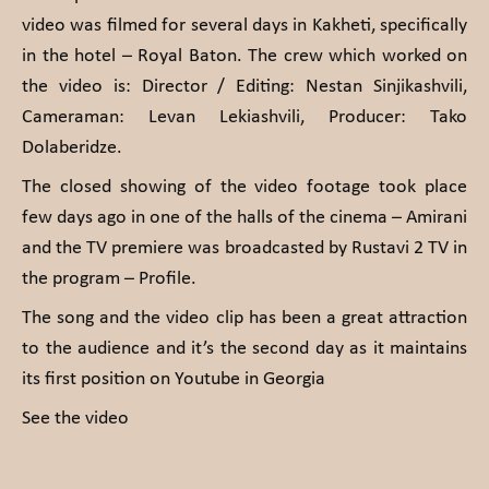
video was filmed for several days in Kakheti, specifically
in the hotel – Royal Baton. The crew which worked on
the video is: Director / Editing: Nestan Sinjikashvili,
Cameraman: Levan Lekiashvili, Producer: Tako
Dolaberidze.
The closed showing of the video footage took place
few days ago in one of the halls of the cinema – Amirani
and the TV premiere was broadcasted by Rustavi 2 TV in
the program – Profile.
The song and the video clip has been a great attraction
to the audience and it’s the second day as it maintains
its first position on Youtube in Georgia
See the video