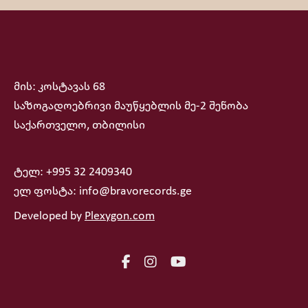
მის: კოსტავას 68
საზოგადოებრივი მაუწყებლის მე-2 შენობა
საქართველო, თბილისი
ტელ: +995 32 2409340
ელ ფოსტა: info@bravorecords.ge
Developed by
Plexygon.com