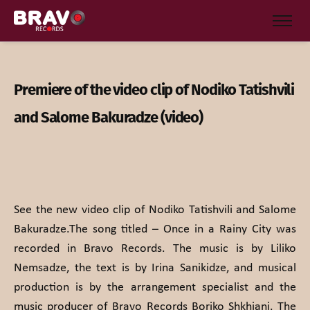
Premiere of the video clip of Nodiko Tatishvili
and Salome Bakuradze (video)
See the new video clip of Nodiko Tatishvili and Salome
Bakuradze.The song titled – Once in a Rainy City was
recorded in Bravo Records. The music is by Liliko
Nemsadze, the text is by Irina Sanikidze, and musical
production is by the arrangement specialist and the
music producer of Bravo Records Boriko Shkhiani. The