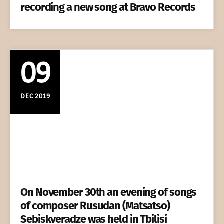
recording a new song at Bravo Records
09
DEC 2019
On November 30th an evening of songs
of composer Rusudan (Matsatso)
Sebiskveradze was held in Tbilisi