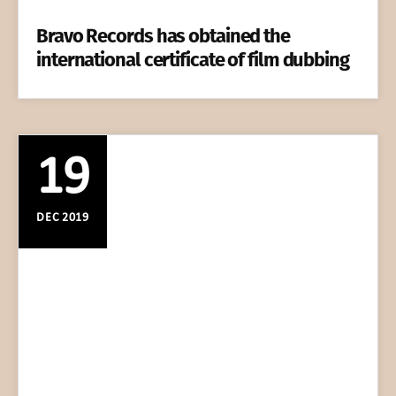
Bravo Records has obtained the
international certificate of film dubbing
19
DEC 2019