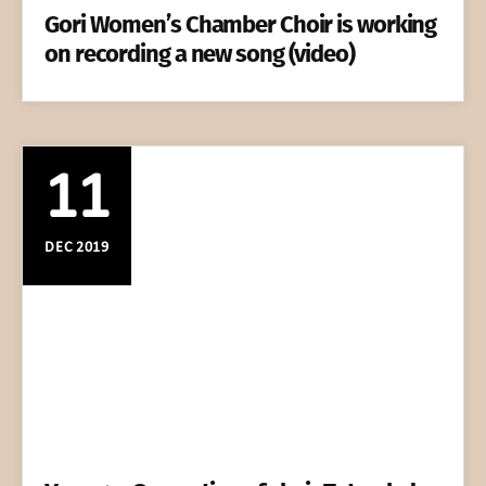
Gori Women’s Chamber Choir is working
on recording a new song (video)
11
DEC 2019