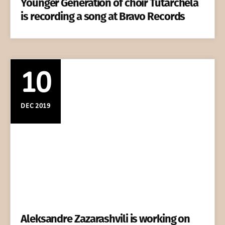
Younger Generation of choir Tutarchela
is recording a song at Bravo Records
10
DEC 2019
Aleksandre Zazarashvili is working on