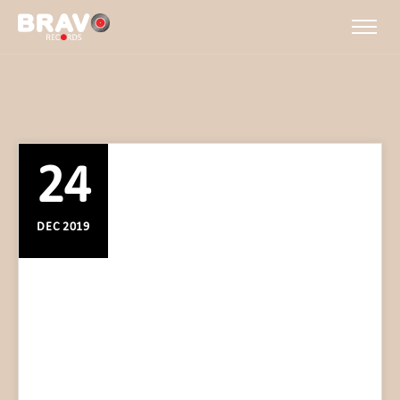
24
DEC 2019