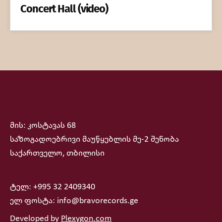
Concert Hall (video)
მის: კოსტავას 68
საზოგადოებრივი მაუწყებლის მე-2 შენობა
საქართველო, თბილისი
ტელ: +995 32 2409340
ელ ფოსტა: info@bravorecords.ge
Developed by
Plexygon.com