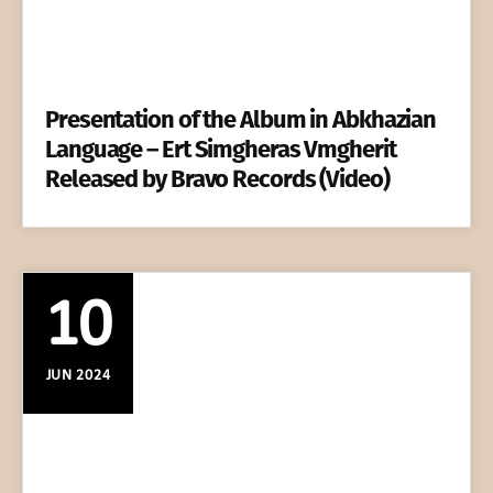
Presentation of the Album in Abkhazian
Language – Ert Simgheras Vmgherit
Released by Bravo Records (Video)
10
JUN 2024