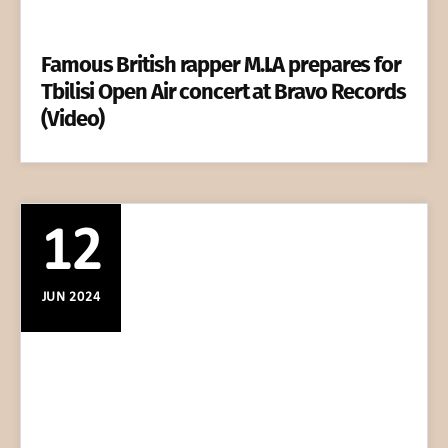
Famous British rapper M.I.A prepares for
Tbilisi Open Air concert at Bravo Records
(Video)
12
JUN 2024