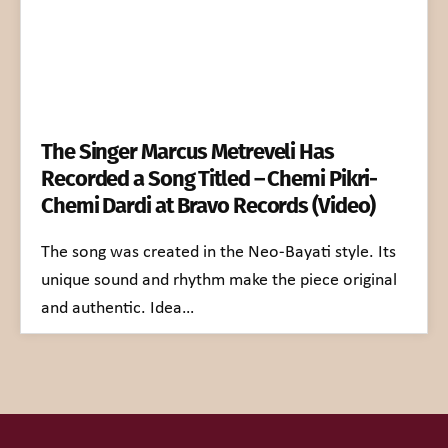
The Singer Marcus Metreveli Has
Recorded a Song Titled – Chemi Pikri-
Chemi Dardi at Bravo Records (Video)
The song was created in the Neo-Bayati style. Its
unique sound and rhythm make the piece original
and authentic. Idea…