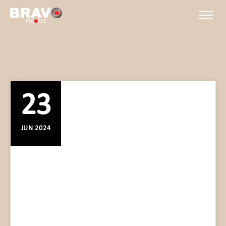
23
JUN 2024