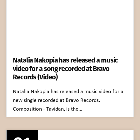
Natalia Nakopia has released a music
video for a song recorded at Bravo
Records (Video)
Natalia Nakopia has released a music video for a
new single recorded at Bravo Records.
Composition - Tavidan, is the…