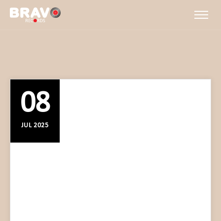
08
JUL 2025