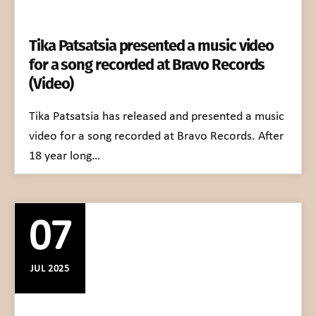
Tika Patsatsia presented a music video
for a song recorded at Bravo Records
(Video)
Tika Patsatsia has released and presented a music
video for a song recorded at Bravo Records. After
18 year long…
07
JUL 2025