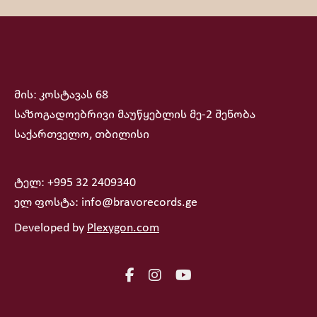
მის: კოსტავას 68
საზოგადოებრივი მაუწყებლის მე-2 შენობა
საქართველო, თბილისი
ტელ: +995 32 2409340
ელ ფოსტა: info@bravorecords.ge
Developed by
Plexygon.com