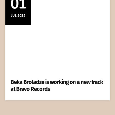
01
JUL 2025
Beka Broladze is working on a new track
at Bravo Records