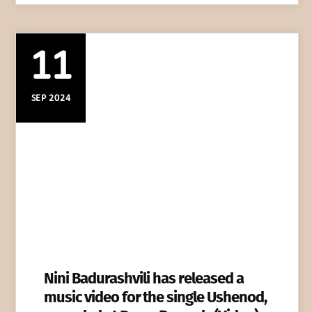
11
SEP 2024
Nini Badurashvili has released a
music video for the single Ushenod,