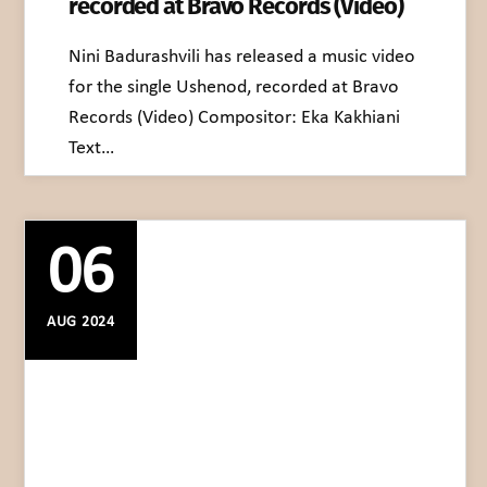
recorded at Bravo Records (Video)
Nini Badurashvili has released a music video
for the single Ushenod, recorded at Bravo
Records (Video) Compositor: Eka Kakhiani
Text…
06
AUG 2024