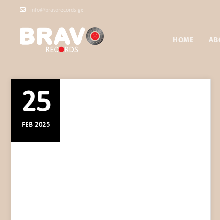
info@bravorecords.ge
HOME
AB
25
FEB 2025