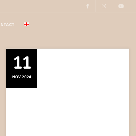
ONTACT
11
NOV 2024