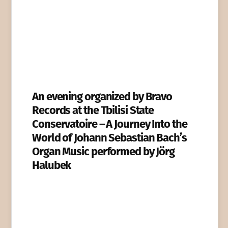
An evening organized by Bravo
Records at the Tbilisi State
Conservatoire – A Journey Into the
World of Johann Sebastian Bach’s
Organ Music performed by Jörg
Halubek