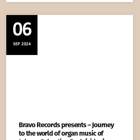
06
SEP 2024
Bravo Records presents – Journey
to the world of organ music of