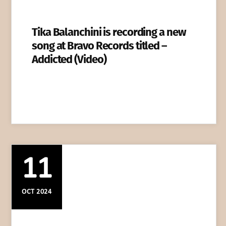
Tika Balanchini is recording a new
song at Bravo Records titled –
Addicted (Video)
11
OCT 2024