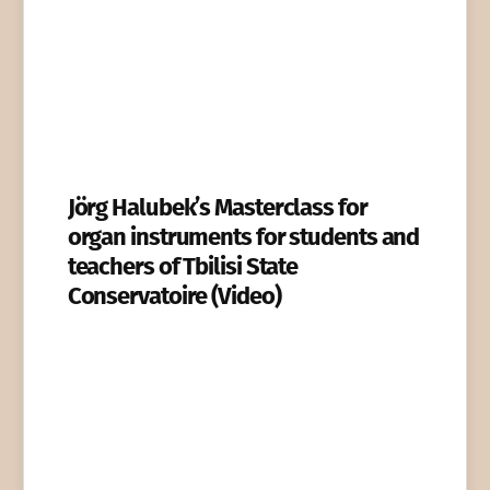
Jörg Halubek’s Masterclass for
organ instruments for students and
teachers of Tbilisi State
Conservatoire (Video)