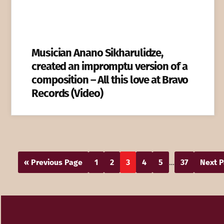
Musician Anano Sikharulidze,
created an impromptu version of a
composition – All this love at Bravo
Records (Video)
« Previous Page
1
2
3
4
5
37
Next P
…