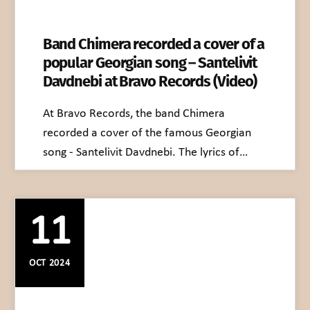
Band Chimera recorded a cover of a
popular Georgian song – Santelivit
Davdnebi at Bravo Records (Video)
At Bravo Records, the band Chimera
recorded a cover of the famous Georgian
song - Santelivit Davdnebi. The lyrics of…
11
OCT 2024