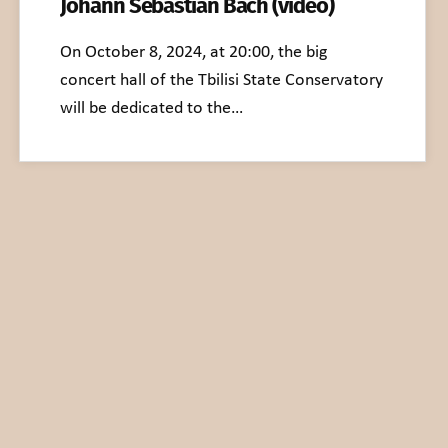
Johann Sebastian Bach (video)
On October 8, 2024, at 20:00, the big
concert hall of the Tbilisi State Conservatory
will be dedicated to the…