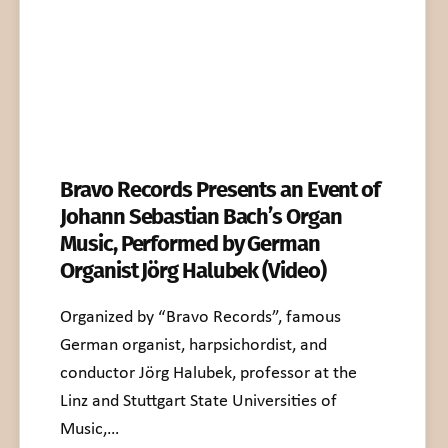
Bravo Records Presents an Event of
Johann Sebastian Bach’s Organ
Music, Performed by German
Organist Jörg Halubek (Video)
Organized by “Bravo Records”, famous
German organist, harpsichordist, and
conductor Jörg Halubek, professor at the
Linz and Stuttgart State Universities of
Music,…