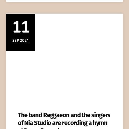
11
SEP 2024
The band Reggaeon and the singers
of Nia Studio are recording a hymn