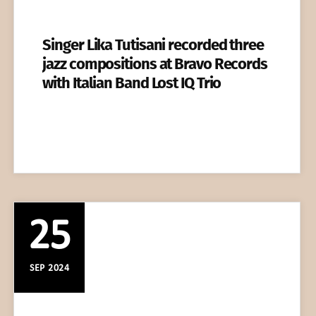
Singer Lika Tutisani recorded three
jazz compositions at Bravo Records
with Italian Band Lost IQ Trio
25
SEP 2024