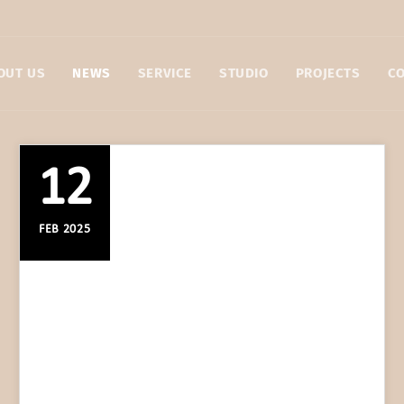
OUT US
NEWS
SERVICE
STUDIO
PROJECTS
C
12
FEB 2025